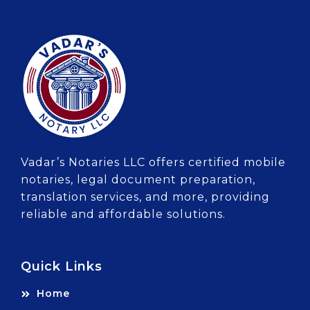
Vadar’s Notaries LLC offers certified mobile
notaries, legal document preparation,
translation services, and more, providing
reliable and affordable solutions.
Quick Links
Home