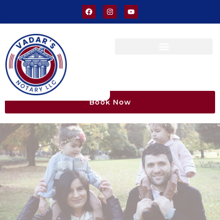
Book Now