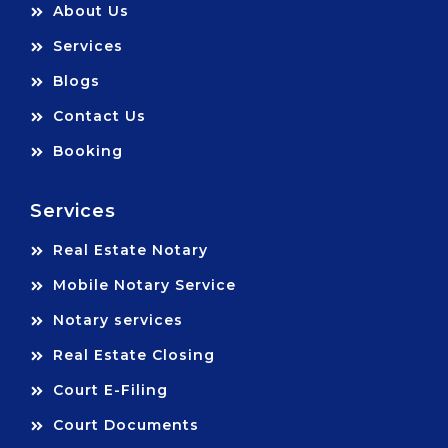
About Us
Services
Blogs
Contact Us
Booking
Services
Real Estate Notary
Mobile Notary Service
Notary services
Real Estate Closing
Court E-Filing
Court Documents