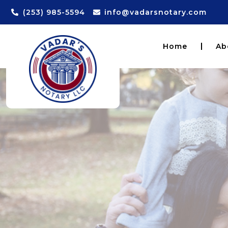
(253) 985-5594
info@vadarsnotary.com
Home
Ab