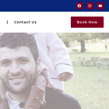
s
Contact Us
Book Now