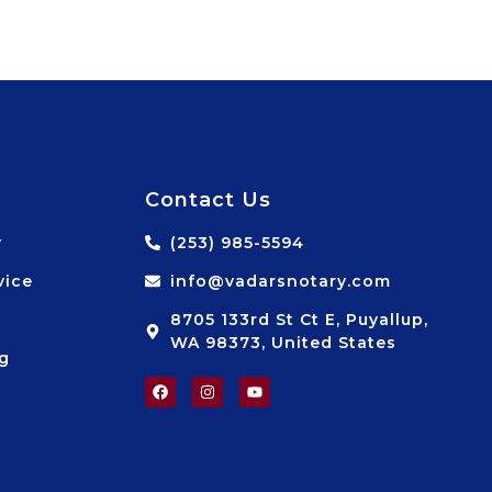
Contact Us
y
(253) 985-5594
vice
info@vadarsnotary.com
8705 133rd St Ct E, Puyallup,
WA 98373, United States
ng