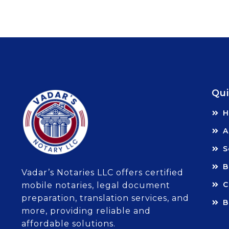
Qui
A
S
B
Vadar’s Notaries LLC offers certified
C
mobile notaries, legal document
preparation, translation services, and
B
more, providing reliable and
affordable solutions.