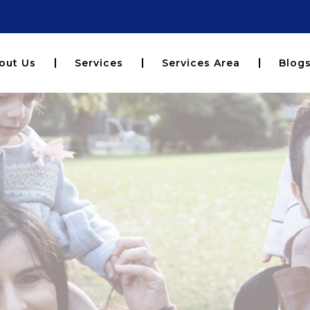
out Us
Services
Services Area
Blog