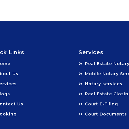
ck Links
Services
Home
Real Estate Notar
bout Us
Mobile Notary Ser
ervices
Notary services
logs
Real Estate Closi
ontact Us
Court E-Filing
ooking
Court Documents